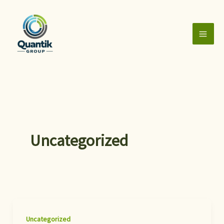
Ir
al
contenido
Uncategorized
Uncategorized