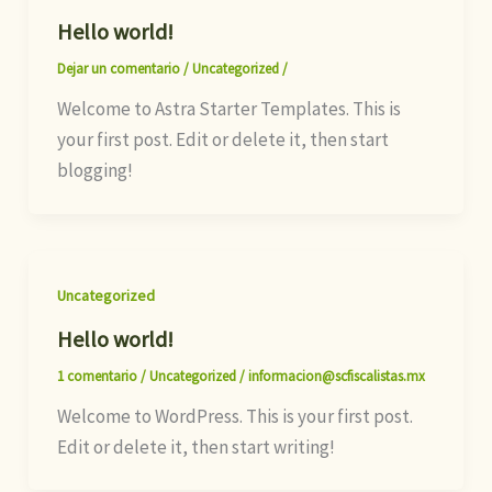
Hello world!
Dejar un comentario
/
Uncategorized
/
Welcome to Astra Starter Templates. This is
your first post. Edit or delete it, then start
blogging!
Uncategorized
Hello world!
1 comentario
/
Uncategorized
/
informacion@scfiscalistas.mx
Welcome to WordPress. This is your first post.
Edit or delete it, then start writing!