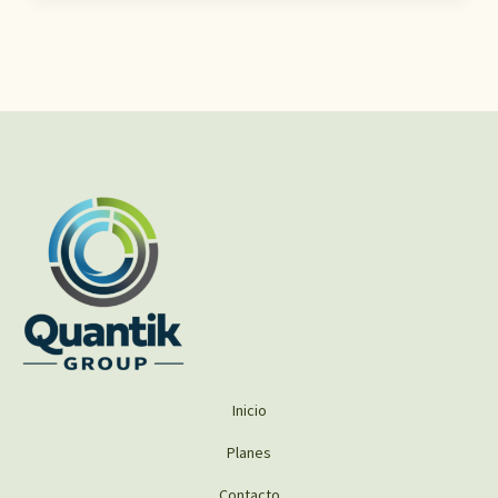
Inicio
Planes
Contacto